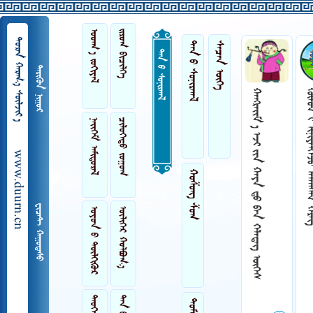
 
 
  
ᠲᠠᠨ ᠤ ᠰᠤᠨᠢᠷᠬᠠᠯ
 
ᠲᠠᠨ ᠤ ᠰᠤᠨᠢᠷᠬᠠᠯ
 
      
   
 
 
www.duurn.cn
ᠬᠤᠱᠤᠩ ᠱᠤᠭ
 
 
 