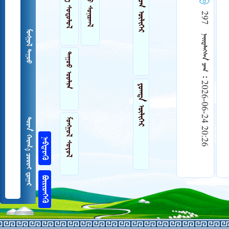
 
 
ᠲᠤᠮᠤᠭ ᠦᠯᠢᠭᠡᠷ
297    2026-06-24 20:26
 
ᠲᠠᠭᠤᠤ ᠣᠷᠠᠯᠢᠭ
ᠶᠤᠭᠳᠠ ᠦᠯᠢᠭᠡᠷ
 
   

