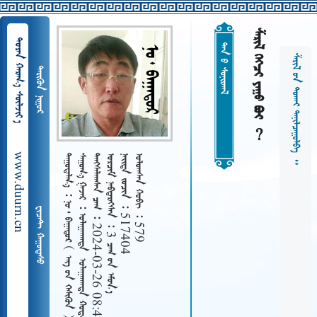
    
  
ᠲᠠᠨ ᠤ ᠰᠤᠨᠢᠷᠬᠠᠯ
   
 
www.duurn.cn
 
     
   2024-03-26 08:48
   3  
   517404
   579
     
 