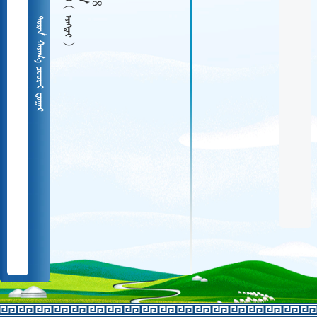
  
   