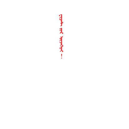
ᠸᠢᠴᠠᠲ ᠢᠶᠠᠷ ᠦᠵᠡᠭᠡᠷᠡᠢ︕