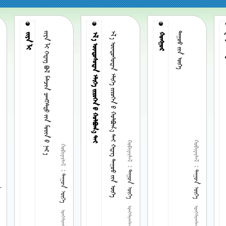
       
        
 
ᠵᠢᠶᠠ ᠯᠢ
     

ᠭᠤᠶ
 
 
 
 
 
 