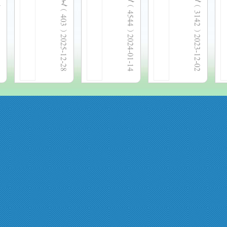
  4544 
  3142 
  403 
2025-12-28
2024-01-14
2023-12-02