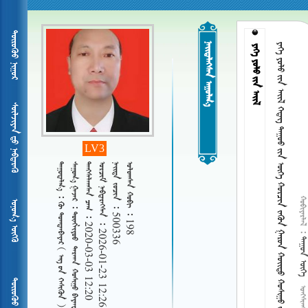
ᠲᠦᠷᠦᠭᠦᠦ ᠨᠢᠭᠤᠷ
 
      ᠬᠣᠷᠴᠢᠨ ᠵᠡᠭᠦᠨ ᠭᠠᠷᠣᠨ  ᠬᠤᠰᠢᠭᠤ  
  
ᠰᠦᠯᠵᠢᠶᠡᠨ ᠳᠦ ᠨᠡᠪᠳᠡᠷᠡᠬᠦ
LV3
 
      ᠪᠠᠶᠠᠨᠳᠠᠷᠢᠶ᠎ᠠ ᠭᠠᠴᠠ
   2020-03-03 12:20
   2026-01-23 12:26
   500336
   198
 
ᠤᠨᠤᠭ᠎ᠠ ᠦᠭᠬᠦ
     
 
ᠲᠦᠷᠦᠭᠦᠦ ᠨᠢᠭᠤᠷ