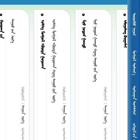
 
ᠲᠠᠭᠤᠤ ᠶᠢᠨ ᠦᠭᠡ
      
ᠮᠢᠨᠦ ᠨᠣᠳᠣᠭ ᠭᠠᠬᠠᠳᠣ ᠭᠡᠳᠡᠭ ᠲᠠᠭᠣᠣ ᠶᠢᠨ ᠦᠭᠡ
ᠠᠮᠤᠭᠤᠯᠠᠩ  ᠭᠡᠳᠡᠭ ᠲᠠᠭᠤᠤ ᠶᠢᠨ ᠦᠭᠡ
ᠤᠬᠠᠨ ᠳ᠋ᠠ
   
ᠮᠢᠨᠦ ᠨᠣᠳᠣᠭ ᠭᠠᠬᠠᠳᠣ
ᠠᠮᠤᠭᠤᠯᠠᠩ 
ᠮᠤᠩᠭᠤᠯ ᠰᠦᠯᠵᠢᠶ᠎ᠡ
 
 
 
 
 
 
 
 