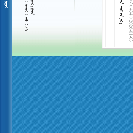
  434 
     56
2026-01-03