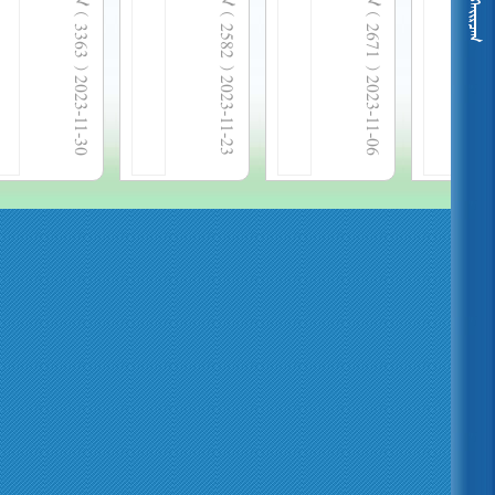
  3363 
  2582 
  2671 
2023-11-30
2023-11-23
2023-11-06