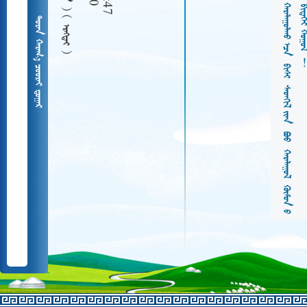
  
   